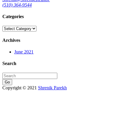
(510) 364-9544
Categories
Categories
Archives
June 2021
Search
Go
Copyright © 2021
Shrenik Parekh