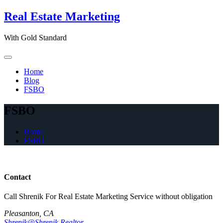
Skip
Real Estate Marketing
to
content
With Gold Standard
Home
Blog
FSBO
FSBO
Home
FSBO
Contact
Call Shrenik For Real Estate Marketing Service without obligation
Pleasanton, CA
Shrenik@Shrenik.Realtor